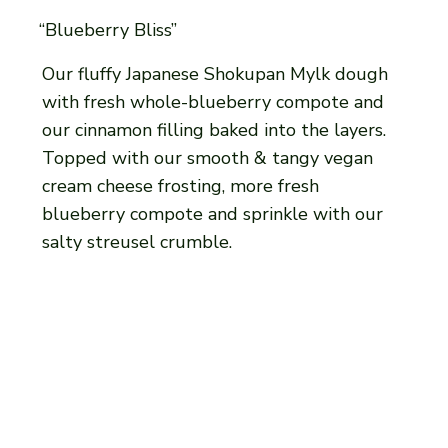
“Blueberry Bliss”
Our fluffy Japanese Shokupan Mylk dough
with fresh whole-blueberry compote and
our cinnamon filling baked into the layers.
Topped with our smooth & tangy vegan
cream cheese frosting, more fresh
blueberry compote and sprinkle with our
salty streusel crumble.