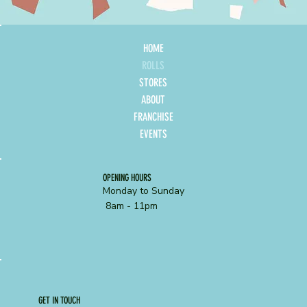
HOME
ROLLS
STORES
ABOUT
FRANCHISE
EVENTS
OPENING HOURS
Monday to Sunday
8am - 11pm
GET IN TOUCH