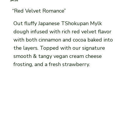
“Red Velvet Romance”
Out fluffy Japanese TShokupan Mylk
dough infused with rich red velvet flavor
with both cinnamon and cocoa baked into
the layers. Topped with our signature
smooth & tangy vegan cream cheese
frosting, and a fresh strawberry.