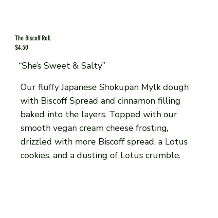
The Biscoff Roll
$4.50
“She’s Sweet & Salty”
Our fluffy Japanese Shokupan Mylk dough
with Biscoff Spread and cinnamon filling
baked into the layers. Topped with our
smooth vegan cream cheese frosting,
drizzled with more Biscoff spread, a Lotus
cookies, and a dusting of Lotus crumble.