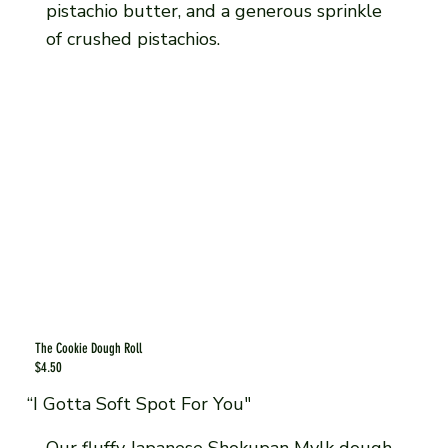
pistachio butter, and a generous sprinkle
of crushed pistachios.
The Cookie Dough Roll
$4.50
“I Gotta Soft Spot For You"
Our fluffy Japanese Shokupan Mylk dough