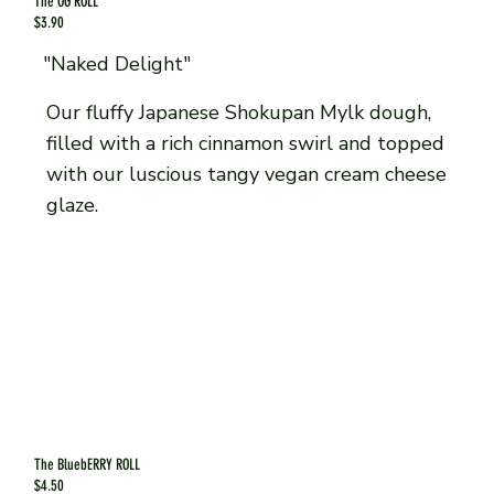
The OG ROLL
$3.90
"Naked Delight"
Our fluffy Japanese Shokupan Mylk dough,
filled with a rich cinnamon swirl and topped
with our luscious tangy vegan cream cheese
glaze.
The BluebERRY ROLL
$4.50