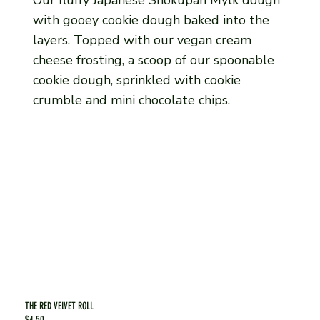
with gooey cookie dough baked into the
layers. Topped with our vegan cream
cheese frosting, a scoop of our spoonable
cookie dough, sprinkled with cookie
crumble and mini chocolate chips.
THE RED VELVET ROLL
$4.50