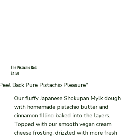
The Pistachio Roll
$4.50
Peel Back Pure Pistachio Pleasure"
Our fluffy Japanese Shokupan Mylk dough
with homemade pistachio butter and
cinnamon filling baked into the layers.
Topped with our smooth vegan cream
cheese frosting, drizzled with more fresh