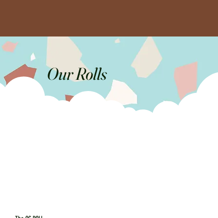
Our Rolls