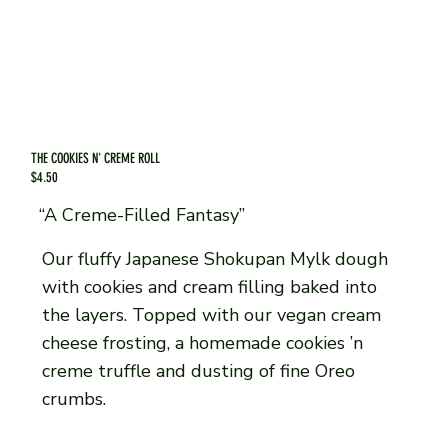
THE COOKIES N' CREME ROLL
$4.50
“A Creme-Filled Fantasy”
Our fluffy Japanese Shokupan Mylk dough
with cookies and cream filling baked into
the layers. Topped with our vegan cream
cheese frosting, a homemade cookies ’n
creme truffle and dusting of fine Oreo
crumbs.