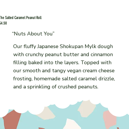
The Salted Caramel Peanut Roll
$4.50
“Nuts About You”
Our fluffy Japanese Shokupan Mylk dough
with crunchy peanut butter and cinnamon
filling baked into the layers. Topped with
our smooth and tangy vegan cream cheese
frosting, homemade salted caramel drizzle,
and a sprinkling of crushed peanuts.