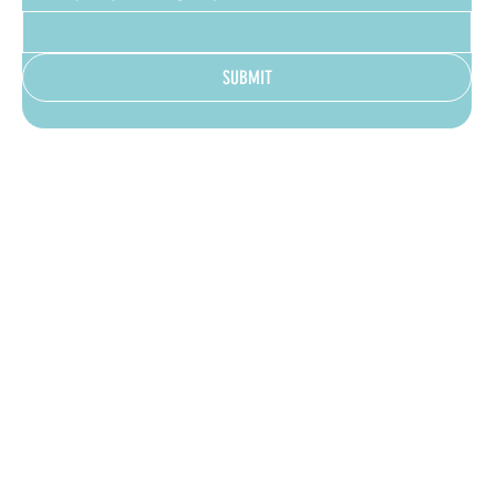
SUBMIT