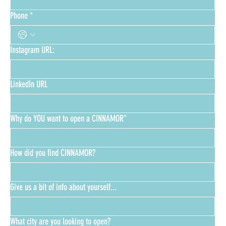
Phone
*
Instagram URL:
LinkedIn URL
Why do YOU want to open a CINNAMOR"
How did you find CINNAMOR?
Give us a bit of info about yourself...
What city are you looking to open?