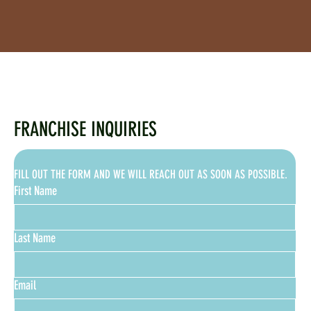
FRANCHISE INQUIRIES
FILL OUT THE FORM AND WE WILL REACH OUT AS SOON AS POSSIBLE.
First Name
Last Name
Email