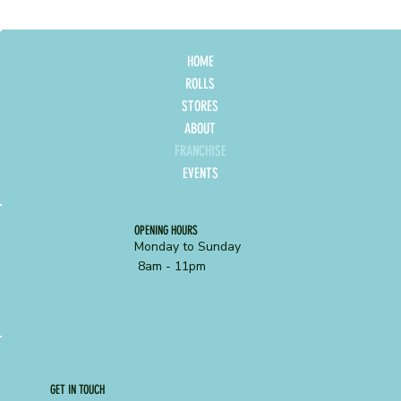
HOME
ROLLS
STORES
ABOUT
FRANCHISE
EVENTS
OPENING HOURS
Monday to Sunday
8am - 11pm
GET IN TOUCH